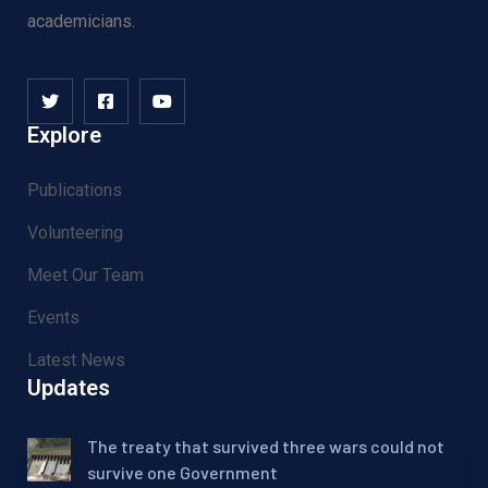
academicians.
Explore
Publications
Volunteering
Meet Our Team
Events
Latest News
Updates
The treaty that survived three wars could not
survive one Government