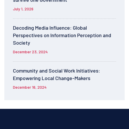
July 1, 2026
Decoding Media Influence: Global
Perspectives on Information Perception and
Society
December 23, 2024
Community and Social Work Initiatives:
Empowering Local Change-Makers
December 16, 2024