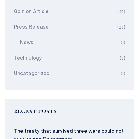
Opinion Article
(10)
Press Release
(23)
News
(1)
Technology
(3)
Uncategorized
(1)
RECENT POSTS
The treaty that survived three wars could not
survive one Government