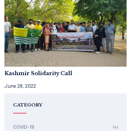
Kashmir Solidarity Call
June 28, 2022
CATEGORY
COVID-19
(4)