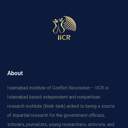
About
Islamabad Institute of Conflict Resolution – IICR is
Islamabad based independent and nonpartisan
research institute (think-tank) ardent to being a source
of impartial research for the government officials,
scholars, journalists, young researchers, activists, and