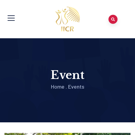
Event
Home
.
Events