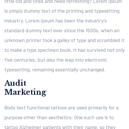
little old and tired and need refreshing? Lorem Ipsum
is simply dummy text of the printing and typesetting
industry. Lorem Ipsum has been the industry’s
standard dummy text ever since the 1500s, when an
unknown printer took a galley of type and scrambled it
to make a type specimen book. It has survived not only
five centuries, but also the leap into electronic
typesetting, remaining essentially unchanged.
Audit
Marketing
Body text functional tattoos are used primarily for a
purpose other than aesthetics. One such use is to
tattoo Alzheimer patients with their name, so they