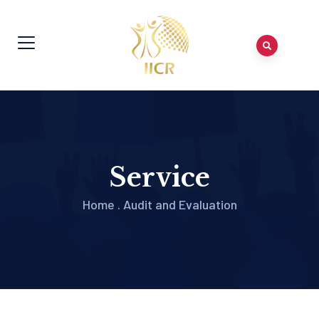
Service
Home
.
Audit and Evaluation