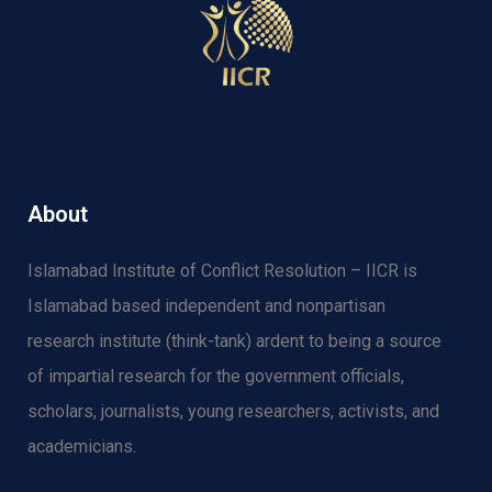
About
Islamabad Institute of Conflict Resolution – IICR is
Islamabad based independent and nonpartisan
research institute (think-tank) ardent to being a source
of impartial research for the government officials,
scholars, journalists, young researchers, activists, and
academicians.