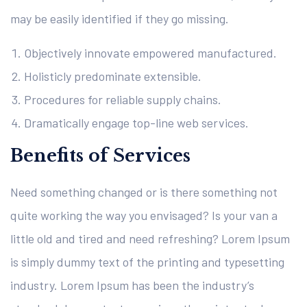
may be easily identified if they go missing.
Objectively innovate empowered manufactured.
Holisticly predominate extensible.
Procedures for reliable supply chains.
Dramatically engage top-line web services.
Benefits of Services
Need something changed or is there something not
quite working the way you envisaged? Is your van a
little old and tired and need refreshing? Lorem Ipsum
is simply dummy text of the printing and typesetting
industry. Lorem Ipsum has been the industry’s