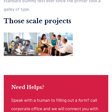
standard dummy text ever since the printer took a
galley of type.
Those scale projects
Need Helps?
Speak with a human to filling out a form? call
corporate office and we will connect you with