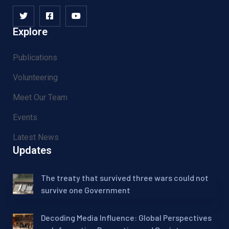
Explore
Publications
Volunteering
Meet Our Team
Events
Latest News
Updates
The treaty that survived three wars could not
survive one Government
Decoding Media Influence: Global Perspectives