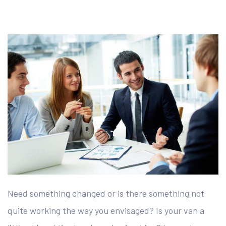
Need something changed or is there something not
quite working the way you envisaged? Is your van a