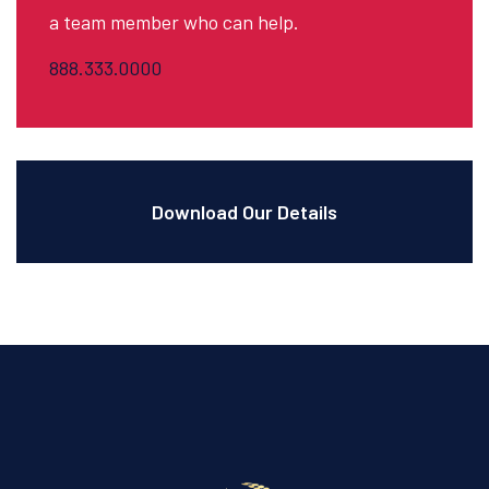
a team member who can help.
888.333.0000
Download Our Details