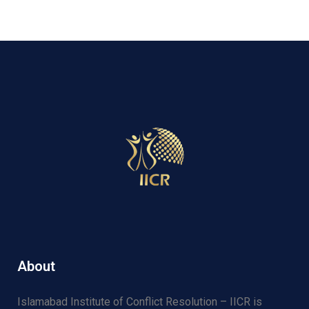
About
Islamabad Institute of Conflict Resolution – IICR is