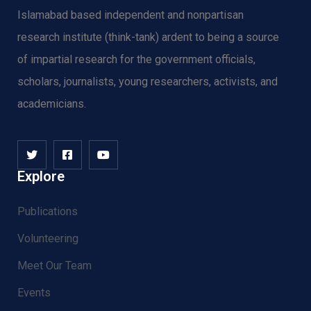
Islamabad based independent and nonpartisan
research institute (think-tank) ardent to being a source
of impartial research for the government officials,
scholars, journalists, young researchers, activists, and
academicians.
Explore
Publications
Volunteering
Meet Our Team
Events