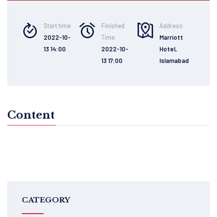
Start time
Finished
Address
2022-10-
Time
Marriott
13 14:00
2022-10-
Hotel,
13 17:00
Islamabad
Content
CATEGORY