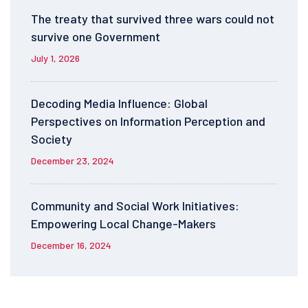
The treaty that survived three wars could not
survive one Government
July 1, 2026
Decoding Media Influence: Global
Perspectives on Information Perception and
Society
December 23, 2024
Community and Social Work Initiatives:
Empowering Local Change-Makers
December 16, 2024