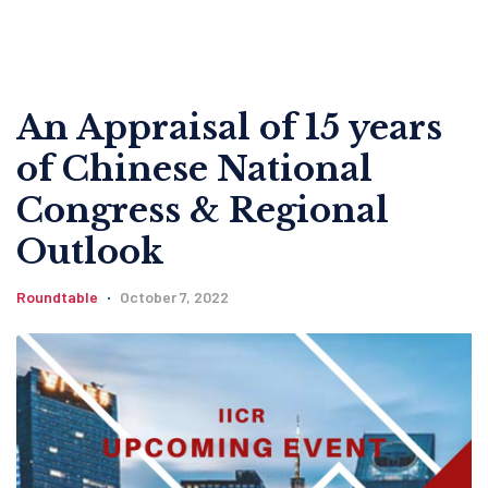
An Appraisal of 15 years
of Chinese National
Congress & Regional
Outlook
Roundtable
October 7, 2022