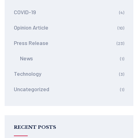
COVID-19
(4)
Opinion Article
(10)
Press Release
(23)
News
(1)
Technology
(3)
Uncategorized
(1)
RECENT POSTS