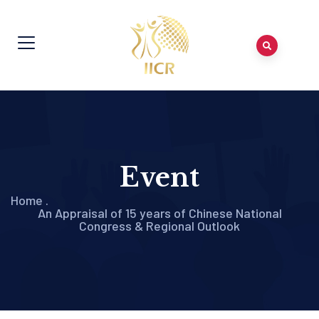
Event
Home
.
An Appraisal of 15 years of Chinese National
Congress & Regional Outlook