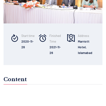
Start time
Finished
Address
2020-11-
Time
Marriott
26
2021-11-
Hotel,
26
Islamabad
Content