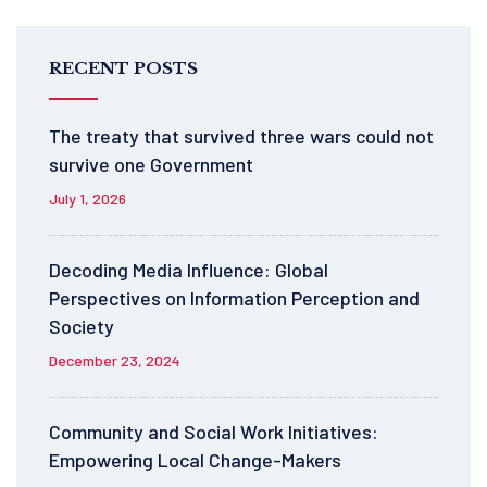
RECENT POSTS
The treaty that survived three wars could not
survive one Government
July 1, 2026
Decoding Media Influence: Global
Perspectives on Information Perception and
Society
December 23, 2024
Community and Social Work Initiatives:
Empowering Local Change-Makers