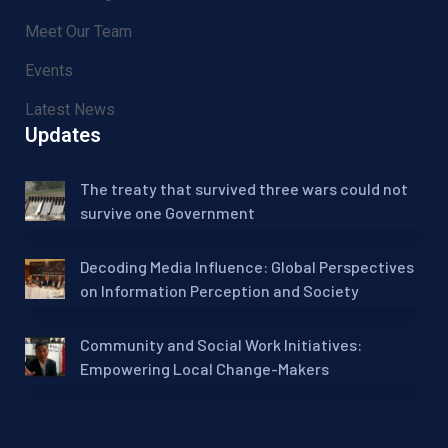
Meet Our Team
Events
Latest News
Updates
The treaty that survived three wars could not
survive one Government
Decoding Media Influence: Global Perspectives
on Information Perception and Society
Community and Social Work Initiatives:
Empowering Local Change-Makers