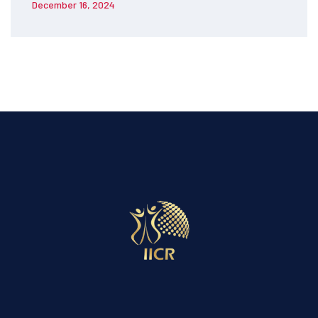
December 16, 2024