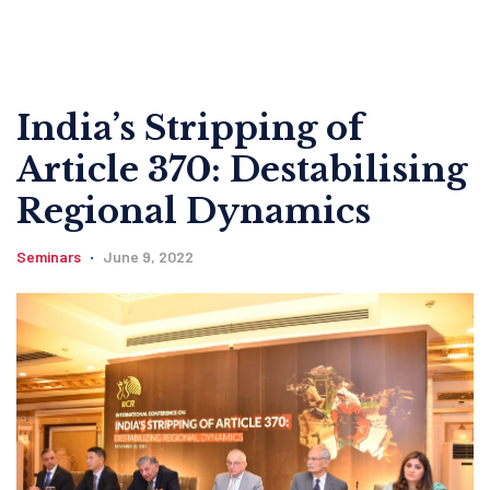
India’s Stripping of
Article 370: Destabilising
Regional Dynamics
Seminars
June 9, 2022