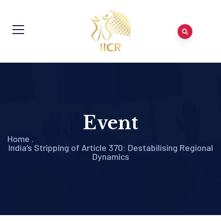
Event
Home
.
India’s Stripping of Article 370: Destabilising Regional
Dynamics