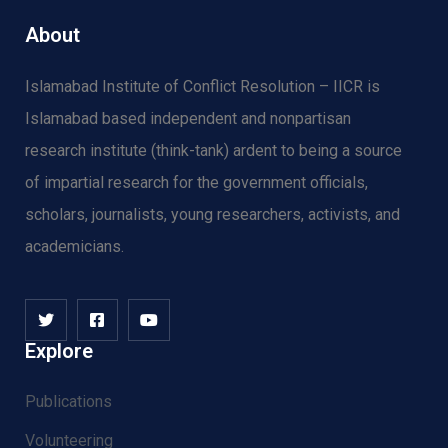
About
Islamabad Institute of Conflict Resolution – IICR is
Islamabad based independent and nonpartisan
research institute (think-tank) ardent to being a source
of impartial research for the government officials,
scholars, journalists, young researchers, activists, and
academicians.
Explore
Publications
Volunteering