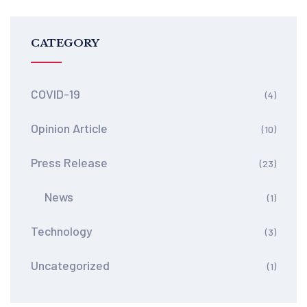
CATEGORY
COVID-19
(4)
Opinion Article
(10)
Press Release
(23)
News
(1)
Technology
(3)
Uncategorized
(1)