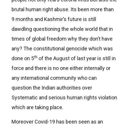
brutal human right abuse. Its been more than
9 months and Kashmir’s future is still
dawdling questioning the whole world that in
times of global freedom why they don’t have
any? The constitutional genocide which was
th
done on 5
of the August of last year is still in
force and there is no one either internally or
any international community who can
question the Indian authorities over
Systematic and serious human rights violation
which are taking place.
Moreover Covid-19 has been seen as an