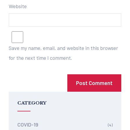
Website
Save my name, email, and website in this browser
for the next time I comment.
CATEGORY
COVID-19
(4)