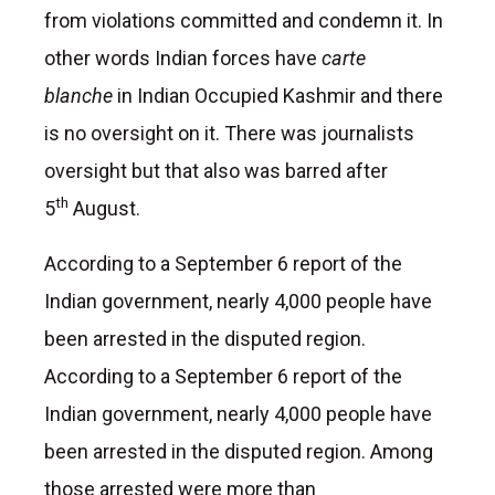
from violations committed and condemn it. In
other words Indian forces have
carte
blanche
in Indian Occupied Kashmir and there
is no oversight on it. There was journalists
oversight but that also was barred after
th
5
August.
According to a September 6 report of the
Indian government, nearly 4,000 people have
been arrested in the disputed region.
According to a September 6 report of the
Indian government, nearly 4,000 people have
been arrested in the disputed region. Among
those arrested were more than