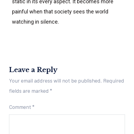
static in its every aspect. It becomes more
painful when that society sees the world
watching in silence.
Leave a Reply
Your email address will not be published.
Required
fields are marked
*
Comment
*