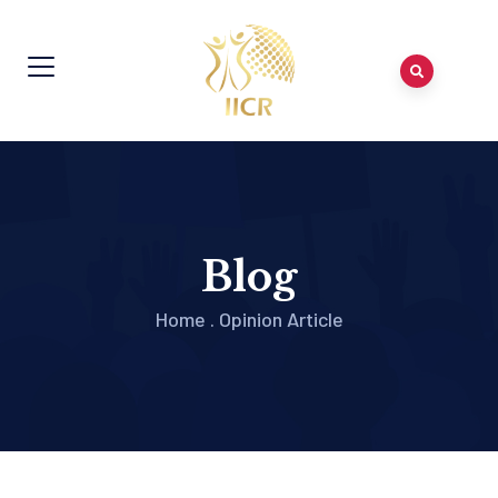
Blog
Home
.
Opinion Article