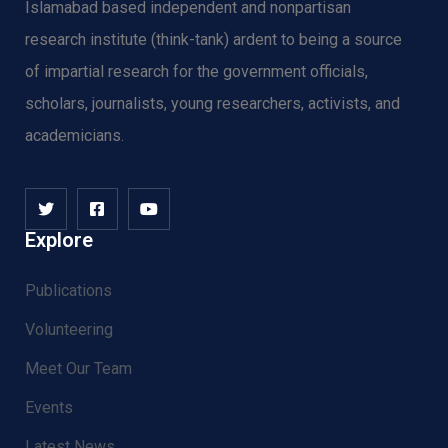
Islamabad based independent and nonpartisan
research institute (think-tank) ardent to being a source
of impartial research for the government officials,
scholars, journalists, young researchers, activists, and
academicians.
Explore
Publications
Volunteering
Meet Our Team
Events
Latest News