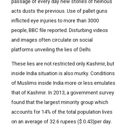
passage of every day new stories of heinous
acts dusts the previous. Use of pallet guns
inflicted eye injuries to more than 3000
people, BBC file reported. Disturbing videos
and images often circulate on social
platforms unveiling the lies of Delhi.
These lies are not restricted only Kashmir, but
inside India situation is also murky. Conditions
of Muslims inside India more or less emulates
that of Kashmir. In 2013, a government survey
found that the largest minority group which
accounts for 14% of the total population lives
on an average of 32.6 rupees ($ 0.43)per day.