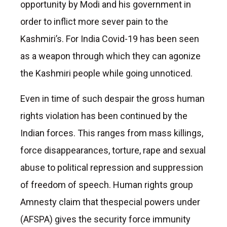
opportunity by Modi and his government in
order to inflict more sever pain to the
Kashmiri’s. For India Covid-19 has been seen
as a weapon through which they can agonize
the Kashmiri people while going unnoticed.
Even in time of such despair the gross human
rights violation has been continued by the
Indian forces. This ranges from mass killings,
force disappearances, torture, rape and sexual
abuse to political repression and suppression
of freedom of speech. Human rights group
Amnesty claim that thespecial powers under
(AFSPA) gives the security force immunity