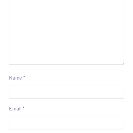
Name
*
Email
*