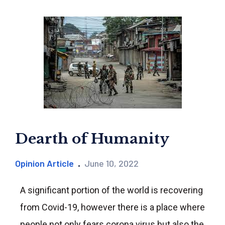
Dearth of Humanity
Opinion Article
June 10, 2022
A significant portion of the world is recovering
from Covid-19, however there is a place where
people not only fears corona virus but also the