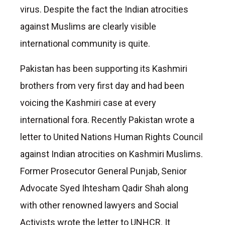
virus. Despite the fact the Indian atrocities
against Muslims are clearly visible
international community is quite.
Pakistan has been supporting its Kashmiri
brothers from very first day and had been
voicing the Kashmiri case at every
international fora. Recently Pakistan wrote a
letter to United Nations Human Rights Council
against Indian atrocities on Kashmiri Muslims.
Former Prosecutor General Punjab, Senior
Advocate Syed Ihtesham Qadir Shah along
with other renowned lawyers and Social
Activists wrote the letter to UNHCR. It