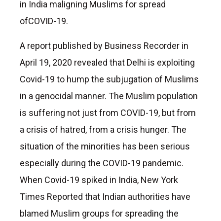
in India maligning Muslims for spread
ofCOVID-19.
A report published by Business Recorder in
April 19, 2020 revealed that Delhi is exploiting
Covid-19 to hump the subjugation of Muslims
in a genocidal manner. The Muslim population
is suffering not just from COVID-19, but from
a crisis of hatred, from a crisis hunger. The
situation of the minorities has been serious
especially during the COVID-19 pandemic.
When Covid-19 spiked in India, New York
Times Reported that Indian authorities have
blamed Muslim groups for spreading the