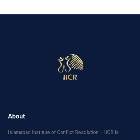
About
Islamabad Institute of Conflict Resolution – IICR is