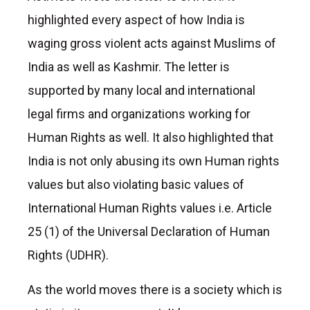
highlighted every aspect of how India is
waging gross violent acts against Muslims of
India as well as Kashmir. The letter is
supported by many local and international
legal firms and organizations working for
Human Rights as well. It also highlighted that
India is not only abusing its own Human rights
values but also violating basic values of
International Human Rights values i.e. Article
25 (1) of the Universal Declaration of Human
Rights (UDHR).
As the world moves there is a society which is