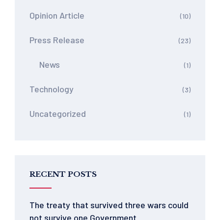
Opinion Article
(10)
Press Release
(23)
News
(1)
Technology
(3)
Uncategorized
(1)
RECENT POSTS
The treaty that survived three wars could
not survive one Government