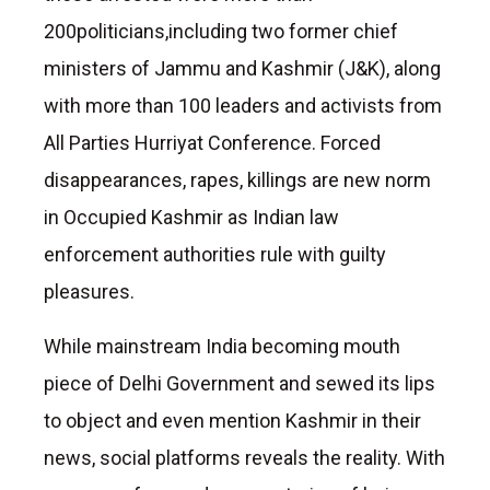
200politicians,including two former chief
ministers of Jammu and Kashmir (J&K), along
with more than 100 leaders and activists from
All Parties Hurriyat Conference. Forced
disappearances, rapes, killings are new norm
in Occupied Kashmir as Indian law
enforcement authorities rule with guilty
pleasures.
While mainstream India becoming mouth
piece of Delhi Government and sewed its lips
to object and even mention Kashmir in their
news, social platforms reveals the reality. With