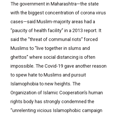
The government in Maharashtra—the state
with the biggest concentration of corona virus
cases—said Muslim-majority areas had a
“paucity of health facility” in a 2013 report. It
said the “threat of communal riots” forced
Muslims to “live together in slums and
ghettos” where social distancing is often
impossible. The Covid-19 gave another reason
to spew hate to Muslims and pursuit
Islamophobia to new heights. The
Organization of Islamic Cooperation’s human
rights body has strongly condemned the
“unrelenting vicious Islamophobic campaign