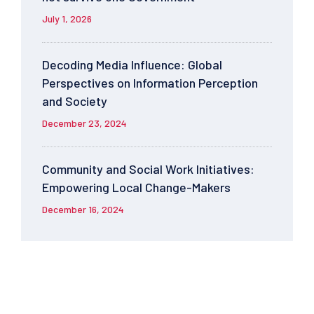
July 1, 2026
Decoding Media Influence: Global
Perspectives on Information Perception
and Society
December 23, 2024
Community and Social Work Initiatives:
Empowering Local Change-Makers
December 16, 2024