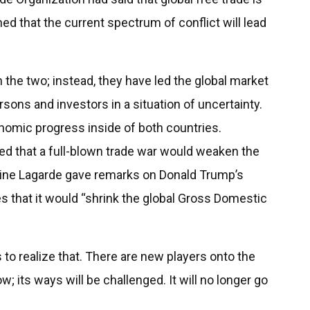
ed that the current spectrum of conflict will lead
the two; instead, they have led the global market
sons and investors in a situation of uncertainty.
nomic progress inside of both countries.
ed that a full-blown trade war would weaken the
stine Lagarde gave remarks on Donald Trump’s
es that it would “shrink the global Gross Domestic
.
 to realize that. There are new players onto the
w; its ways will be challenged. It will no longer go