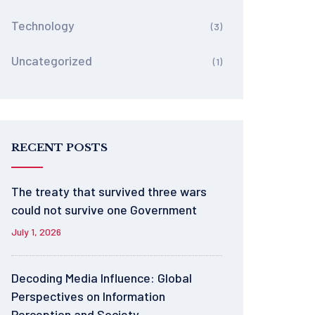
Technology
(3)
Uncategorized
(1)
RECENT POSTS
The treaty that survived three wars
could not survive one Government
July 1, 2026
Decoding Media Influence: Global
Perspectives on Information
Perception and Society