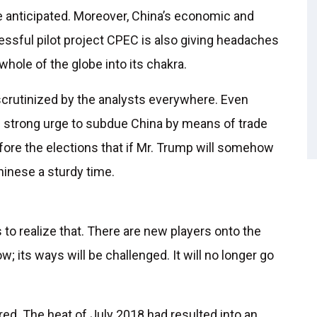
e anticipated. Moreover, China’s economic and
cessful pilot project CPEC is also giving headaches
whole of the globe into its chakra.
crutinized by the analysts everywhere. Even
s strong urge to subdue China by means of trade
efore the elections that if Mr. Trump will somehow
Chinese a sturdy time.
 to realize that. There are new players onto the
w; its ways will be challenged. It will no longer go
red. The heat of July 2018 had resulted into an