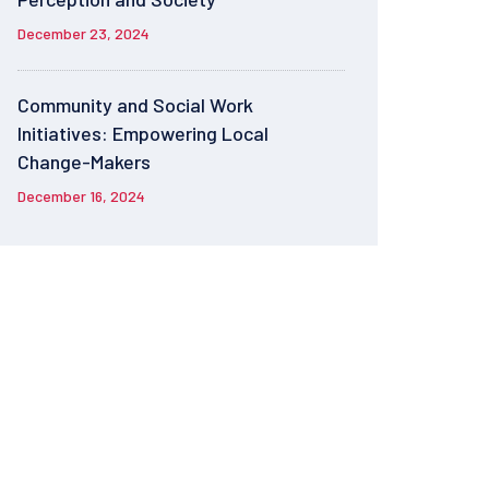
December 23, 2024
Community and Social Work
Initiatives: Empowering Local
Change-Makers
December 16, 2024