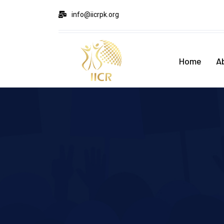
info@iicrpk.org
Home
A