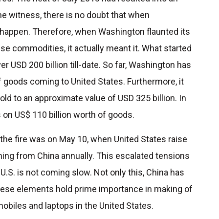
he witness, there is no doubt that when
 happen. Therefore, when Washington flaunted its
ese commodities, it actually meant it. What started
r USD 200 billion till-date. So far, Washington has
f goods coming to United States. Furthermore, it
ld to an approximate value of USD 325 billion. In
fs on US$ 110 billion worth of goods.
the fire was on May 10, when United States raise
ming from China annually. This escalated tensions
U.S. is not coming slow. Not only this, China has
These elements hold prime importance in making of
obiles and laptops in the United States.