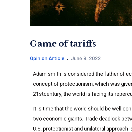
Game of tariffs
Opinion Article
June 9, 2022
Adam smith is considered the father of ec
concept of protectionism, which was given 
21stcentury, the world is facing its reperc
It is time that the world should be well co
two economic giants. Trade deadlock betw
U.S. protectionist and unilateral approach