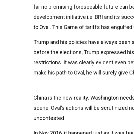
far no promising foreseeable future can b
development initiative i.e. BRI and its suc
to Oval. This Game of tariffs has engulfed 
Trump and his policies have always been s
before the elections, Trump expressed hi
restrictions. It was clearly evident even b
make his path to Oval, he will surely give 
China is the new reality. Washington needs
scene. Oval’s actions will be scrutinized no
uncontested
In Nov 2016, it happened just as it was fea