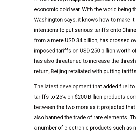
economic cold war. With the world being t
Washington says, it knows how to make it
intentions to put serious tariffs onto Chin
from a mere USD 34 billion, has crossed ove
imposed tariffs on USD 250 billion worth o
has also threatened to increase the thresho
return, Beijing retaliated with putting tarif
The latest development that added fuel to 
tariffs to 25% on $200 Billion products co
between the two more as it projected that 
also banned the trade of rare elements. 
a number of electronic products such as m