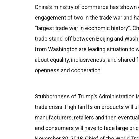
China’s ministry of commerce has shown c
engagement of two in the trade war and ha
“largest trade war in economic history”. C
trade stand-off between Beijing and Wash
from Washington are leading situation to w
about equality, inclusiveness, and shared 
openness and cooperation.
Stubbornness of Trump’s Administration i
trade crisis. High tariffs on products will u
manufacturers, retailers and then eventual
end consumers will have to face large pric
November 30, 2018, Chief of the World Trad