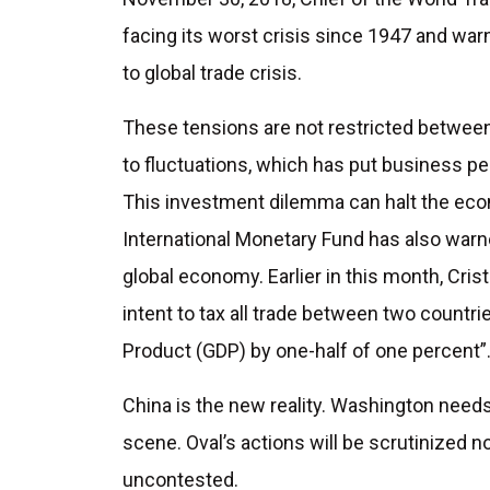
facing its worst crisis since 1947 and warn
to global trade crisis.
These tensions are not restricted between 
to fluctuations, which has put business per
This investment dilemma can halt the eco
International Monetary Fund has also warn
global economy. Earlier in this month, Cri
intent to tax all trade between two countri
Product (GDP) by one-half of one percent”
China is the new reality. Washington needs
scene. Oval’s actions will be scrutinized no
uncontested.