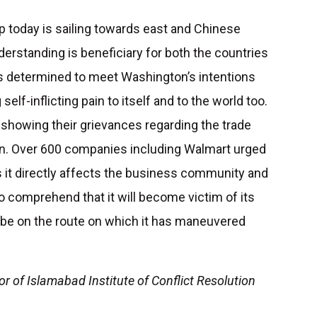
 today is sailing towards east and Chinese
derstanding is beneficiary for both the countries
 is determined to meet Washington’s intentions
self-inflicting pain to itself and to the world too.
showing their grievances regarding the trade
n. Over 600 companies including Walmart urged
s it directly affects the business community and
comprehend that it will become victim of its
o be on the route on which it has maneuvered
or of Islamabad Institute of Conflict Resolution