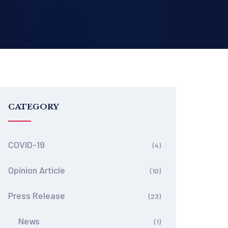
CATEGORY
COVID-19
(4)
Opinion Article
(10)
Press Release
(23)
News
(1)