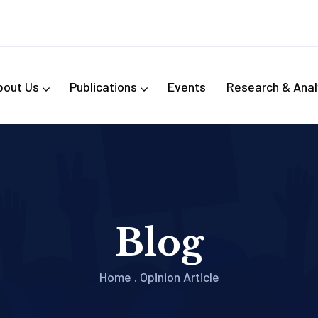
bout Us
Publications
Events
Research & Anal
Blog
Home
.
Opinion Article