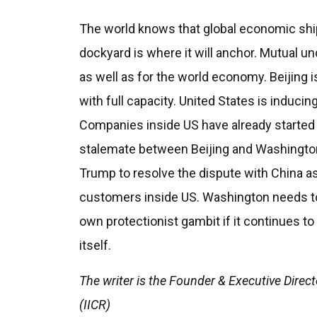
The world knows that global economic ship
dockyard is where it will anchor. Mutual un
as well as for the world economy. Beijing
with full capacity. United States is inducing 
Companies inside US have already started 
stalemate between Beijing and Washingto
Trump to resolve the dispute with China a
customers inside US. Washington needs to 
own protectionist gambit if it continues t
itself.
The writer is the Founder & Executive Direct
(IICR)