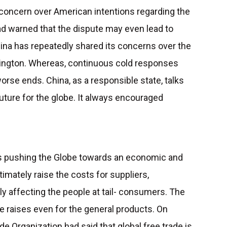
oncern over American intentions regarding the
d warned that the dispute may even lead to
hina has repeatedly shared its concerns over the
ington. Whereas, continuous cold responses
orse ends. China, as a responsible state, talks
future for the globe. It always encouraged
s pushing the Globe towards an economic and
ltimately raise the costs for suppliers,
ly affecting the people at tail- consumers. The
e raises even for the general products. On
e Organization had said that global free trade is