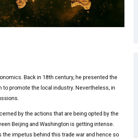
onomics. Back in 18th century, he presented the
to promote the local industry. Nevertheless, in
ussions.
ncerned by the actions that are being opted by the
een Beijing and Washington is getting intense.
 is the impetus behind this trade war and hence so