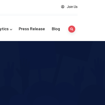
Join Us
ytics
Press Release
Blog