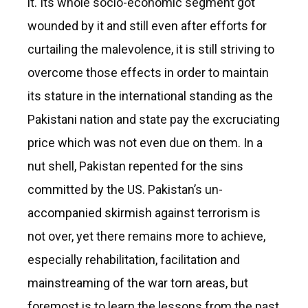
it. Its whole socio-economic segment got
wounded by it and still even after efforts for
curtailing the malevolence, it is still striving to
overcome those effects in order to maintain
its stature in the international standing as the
Pakistani nation and state pay the excruciating
price which was not even due on them. In a
nut shell, Pakistan repented for the sins
committed by the US. Pakistan’s un-
accompanied skirmish against terrorism is
not over, yet there remains more to achieve,
especially rehabilitation, facilitation and
mainstreaming of the war torn areas, but
foremost is to learn the lessons from the past