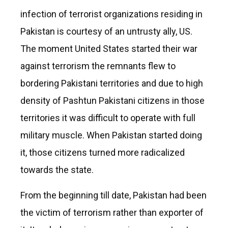
infection of terrorist organizations residing in
Pakistan is courtesy of an untrusty ally, US.
The moment United States started their war
against terrorism the remnants flew to
bordering Pakistani territories and due to high
density of Pashtun Pakistani citizens in those
territories it was difficult to operate with full
military muscle. When Pakistan started doing
it, those citizens turned more radicalized
towards the state.
From the beginning till date, Pakistan had been
the victim of terrorism rather than exporter of