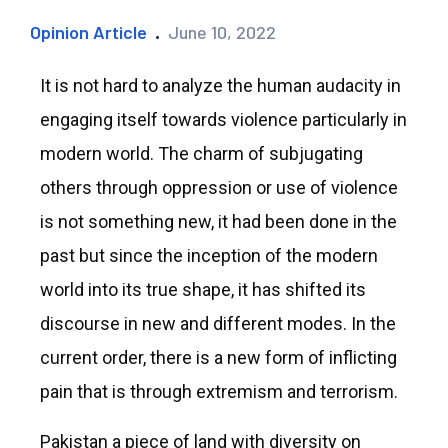
Opinion Article
June 10, 2022
It is not hard to analyze the human audacity in
engaging itself towards violence particularly in
modern world. The charm of subjugating
others through oppression or use of violence
is not something new, it had been done in the
past but since the inception of the modern
world into its true shape, it has shifted its
discourse in new and different modes. In the
current order, there is a new form of inflicting
pain that is through extremism and terrorism.
Pakistan a piece of land with diversity on