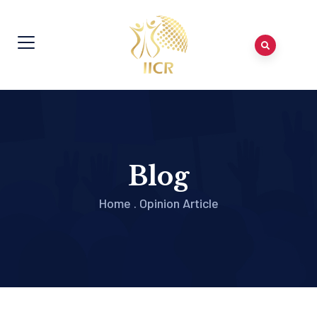
Blog
Home
.
Opinion Article