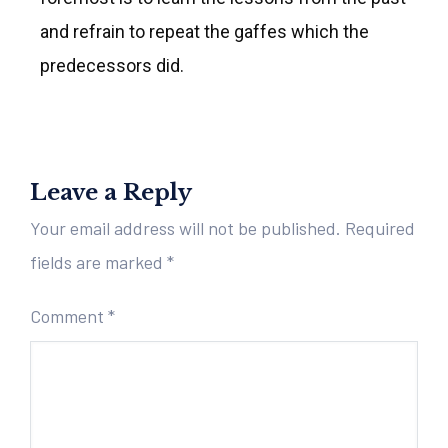
and refrain to repeat the gaffes which the
predecessors did.
Leave a Reply
Your email address will not be published.
Required
fields are marked
*
Comment
*