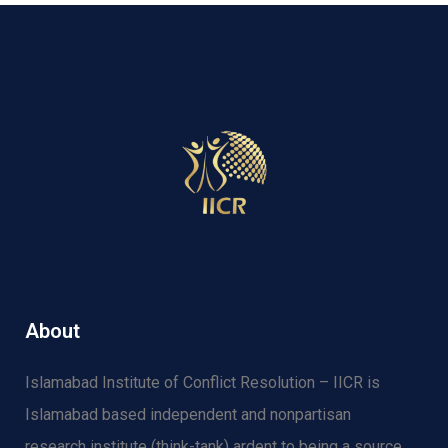
About
Islamabad Institute of Conflict Resolution – IICR is
Islamabad based independent and nonpartisan
research institute (think-tank) ardent to being a source