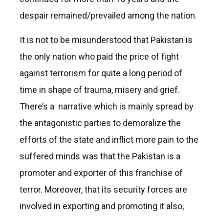
despair remained/prevailed among the nation.
It is not to be misunderstood that Pakistan is
the only nation who paid the price of fight
against terrorism for quite a long period of
time in shape of trauma, misery and grief.
There’s a narrative which is mainly spread by
the antagonistic parties to demoralize the
efforts of the state and inflict more pain to the
suffered minds was that the Pakistan is a
promoter and exporter of this franchise of
terror. Moreover, that its security forces are
involved in exporting and promoting it also,