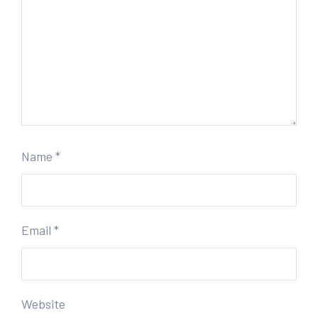
Name
*
Email
*
Website