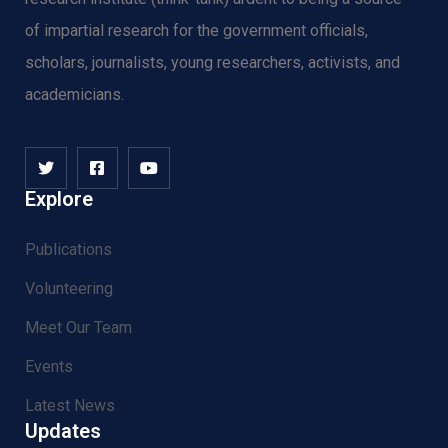
of impartial research for the government officials,
scholars, journalists, young researchers, activists, and
academicians.
Explore
Publications
Volunteering
Meet Our Team
Events
Latest News
Updates