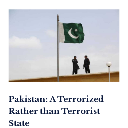
Pakistan: A Terrorized
Rather than Terrorist
State