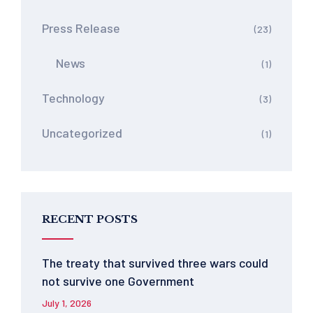
Press Release
(23)
News
(1)
Technology
(3)
Uncategorized
(1)
RECENT POSTS
The treaty that survived three wars could
not survive one Government
July 1, 2026