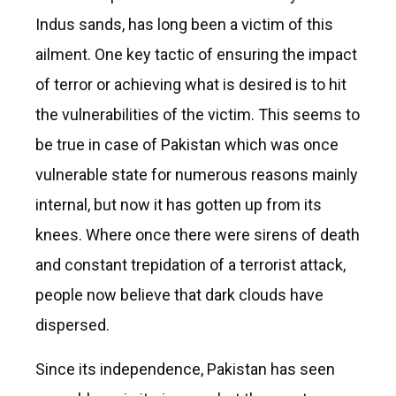
Indus sands, has long been a victim of this
ailment. One key tactic of ensuring the impact
of terror or achieving what is desired is to hit
the vulnerabilities of the victim. This seems to
be true in case of Pakistan which was once
vulnerable state for numerous reasons mainly
internal, but now it has gotten up from its
knees. Where once there were sirens of death
and constant trepidation of a terrorist attack,
people now believe that dark clouds have
dispersed.
Since its independence, Pakistan has seen