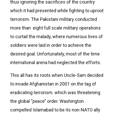
thus ignoring the sacrifices of the country
which it had presented while fighting to uproot
terrorism. The Pakistani military conducted
more than eight full scale military operations
to curtail the malady, where numerous lives of
soldiers were laid in order to achieve the
desired goal. Unfortunately, most of the time
international arena had neglected the efforts.
This all has its roots when Uncle-Sam decided
to invade Afghanistan in 2001 on the tag of
eradicating terrorism. which was threatening
the global “
peace
” order. Washington
compelled Islamabad to be its non-NATO ally