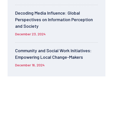
Decoding Media Influence: Global
Perspectives on Information Perception
and Society
December 23, 2024
Community and Social Work Initiatives:
Empowering Local Change-Makers
December 16, 2024