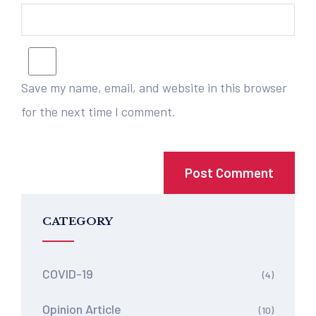
Save my name, email, and website in this browser
for the next time I comment.
CATEGORY
COVID-19
(4)
Opinion Article
(10)