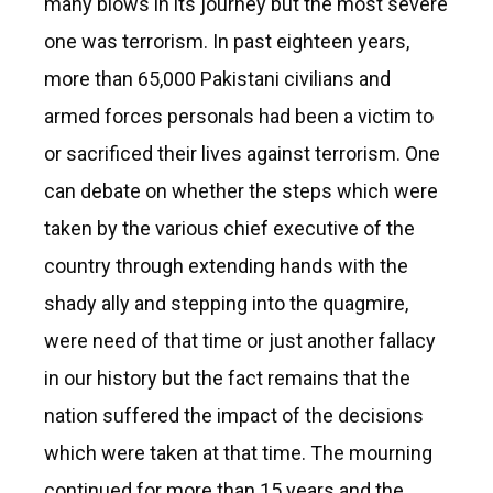
many blows in its journey but the most severe
one was terrorism. In past eighteen years,
more than 65,000 Pakistani civilians and
armed forces personals had been a victim to
or sacrificed their lives against terrorism. One
can debate on whether the steps which were
taken by the various chief executive of the
country through extending hands with the
shady ally and stepping into the quagmire,
were need of that time or just another fallacy
in our history but the fact remains that the
nation suffered the impact of the decisions
which were taken at that time. The mourning
continued for more than 15 years and the