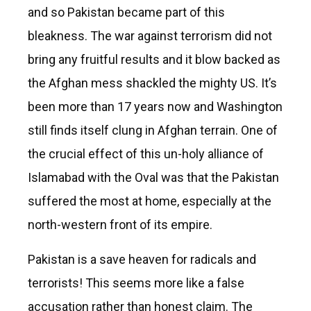
and so Pakistan became part of this
bleakness. The war against terrorism did not
bring any fruitful results and it blow backed as
the Afghan mess shackled the mighty US. It’s
been more than 17 years now and Washington
still finds itself clung in Afghan terrain. One of
the crucial effect of this un-holy alliance of
Islamabad with the Oval was that the Pakistan
suffered the most at home, especially at the
north-western front of its empire.
Pakistan is a save heaven for radicals and
terrorists! This seems more like a false
accusation rather than honest claim. The