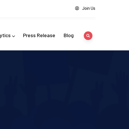
Join Us
ytics
Press Release
Blog