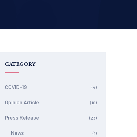
CATEGORY
COVID-19
(4)
Opinion Article
(10)
Press Release
(23)
News
(1)