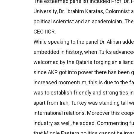
The esteemed panelist included Prof. Dr. 
University, Dr. Ibrahim Karatas, Colomnist
political scientist and an academician. 
CEO IICR.
While speaking to the panel Dr. Alihan add
embedded in history, when Turks advanced
welcomed by the Qataris forging an allianc
since AKP got into power there has been gre
increased momentum, this is due to the fac
was to establish friendly and strong ties in
apart from Iran, Turkey was standing tall wi
international relations. Moreover this coo
industry as well, he added. Commenting fur
that Middle Eastern politics cannot be ima