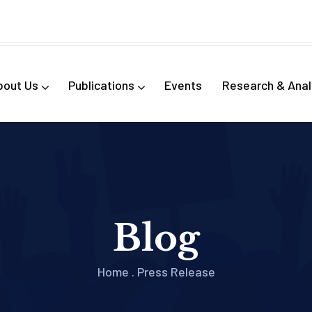
bout Us
Publications
Events
Research & Anal
Blog
Home
.
Press Release