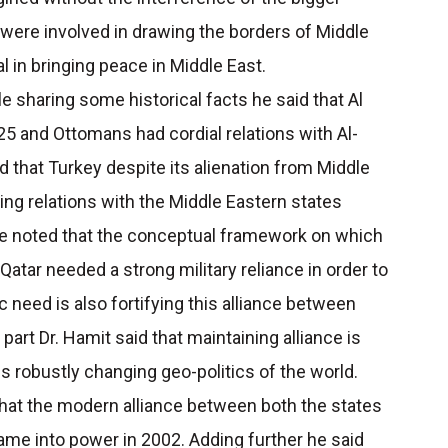
ere involved in drawing the borders of Middle
al in bringing peace in Middle East.
e sharing some historical facts he said that Al
825 and Ottomans had cordial relations with Al-
d that Turkey despite its alienation from Middle
ing relations with the Middle Eastern states
r he noted that the conceptual framework on which
s Qatar needed a strong military reliance in order to
 need is also fortifying this alliance between
part Dr. Hamit said that maintaining alliance is
this robustly changing geo-politics of the world.
 that the modern alliance between both the states
me into power in 2002. Adding further he said