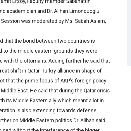
Hamit Ersoy, Faculty member Sabahattin
 and academician and Dr. Alihan Limoncuoglu
The Session was moderated by Ms. Sabah Aslam,
ed that the bond between two countries is
 to the middle eastern grounds they were
e with the ottomans. Adding further he said that
at shift in Qatar-Turkry alliance in shape of
t that the prime focus of AKP’s foreign policy
 Middle East. He said that during the Qatar crisis
th its Middle Eastern ally which meant a lot in
peration is also extending towards defense
ther on Middle Eastern politics Dr. Alihan said
gined without the interference of the bigger