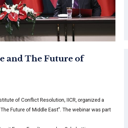
e and The Future of
itute of Conflict Resolution, IICR, organized a
d The Future of Middle East”. The webinar was part