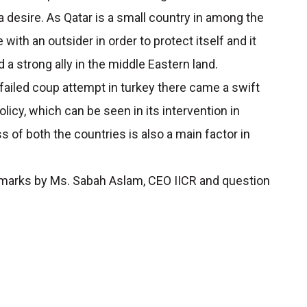
 a desire. As Qatar is a small country in among the
with an outsider in order to protect itself and it
 a strong ally in the middle Eastern land.
failed coup attempt in turkey there came a swift
licy, which can be seen in its intervention in
 of both the countries is also a main factor in
marks by Ms. Sabah Aslam, CEO IICR and question