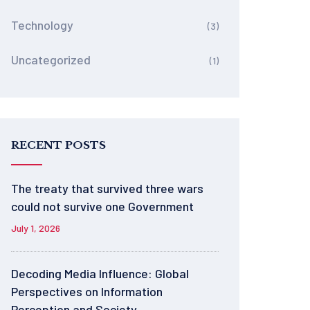
Technology
(3)
Uncategorized
(1)
RECENT POSTS
The treaty that survived three wars
could not survive one Government
July 1, 2026
Decoding Media Influence: Global
Perspectives on Information
Perception and Society