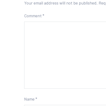
Your email address will not be published.
Req
Comment
*
Name
*