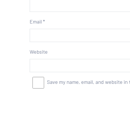
Email
*
Website
Save my name, email, and website in 