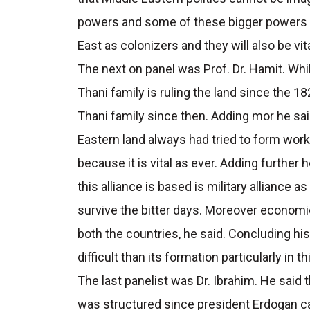
powers and some of these bigger powers w
East as colonizers and they will also be vit
The next on panel was Prof. Dr. Hamit. Whil
Thani family is ruling the land since the 1
Thani family since then. Adding mor he sai
Eastern land always had tried to form work
because it is vital as ever. Adding furthe
this alliance is based is military alliance a
survive the bitter days. Moreover economic
both the countries, he said. Concluding his 
difficult than its formation particularly in 
The last panelist was Dr. Ibrahim. He said
was structured since president Erdogan ca