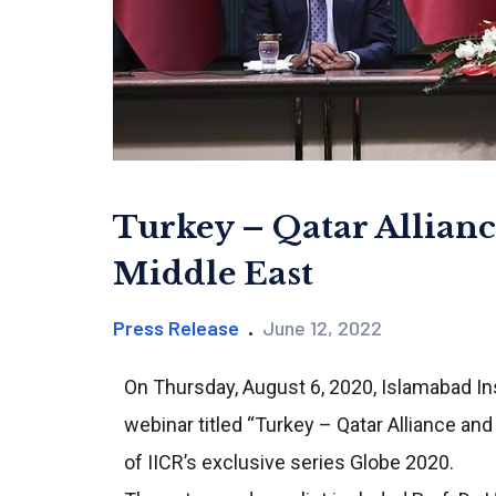
Turkey – Qatar Allianc
Middle East
Press Release
June 12, 2022
On Thursday, August 6, 2020, Islamabad Inst
webinar titled “Turkey – Qatar Alliance an
of IICR’s exclusive series Globe 2020.