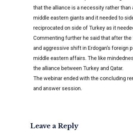
that the alliance is a necessity rather than
middle eastern giants and it needed to side 
reciprocated on side of Turkey as it needed
Commenting further he said that after the 
and aggressive shift in Erdogan’s foreign po
middle eastern affairs. The like mindedness
the alliance between Turkey and Qatar.
The webinar ended with the concluding re
and answer session.
Leave a Reply