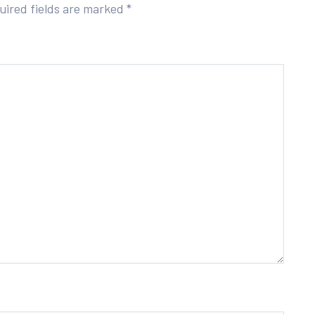
uired fields are marked
*