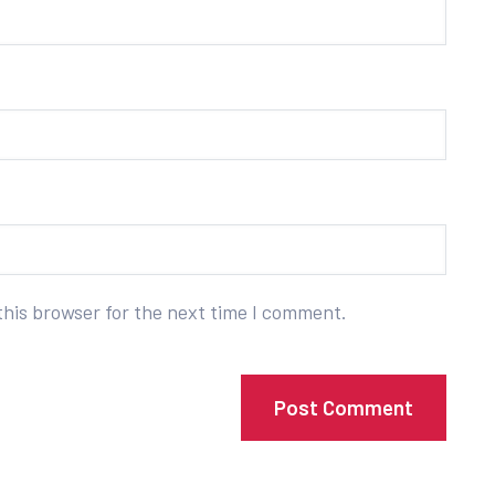
this browser for the next time I comment.