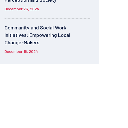
December 23, 2024
Community and Social Work
Initiatives: Empowering Local
Change-Makers
December 16, 2024