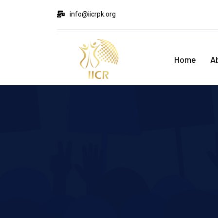
info@iicrpk.org
Home
A