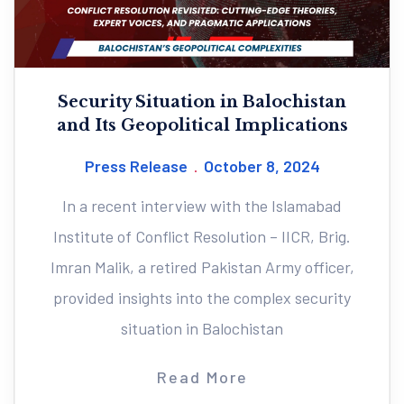
Security Situation in Balochistan
and Its Geopolitical Implications
Press Release
October 8, 2024
In a recent interview with the Islamabad
Institute of Conflict Resolution – IICR, Brig.
Imran Malik, a retired Pakistan Army officer,
provided insights into the complex security
situation in Balochistan
Read More