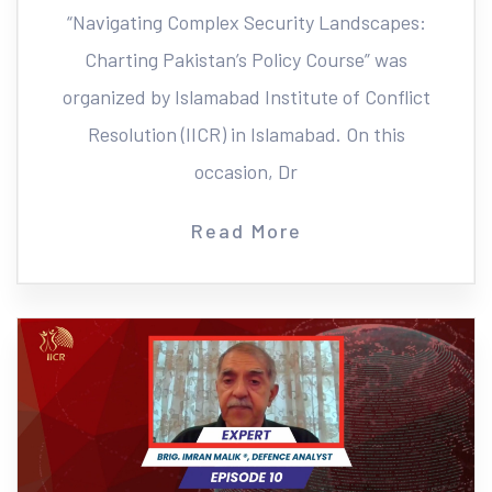
“Navigating Complex Security Landscapes:
Charting Pakistan’s Policy Course” was
organized by Islamabad Institute of Conflict
Resolution (IICR) in Islamabad. On this
occasion, Dr
Read More