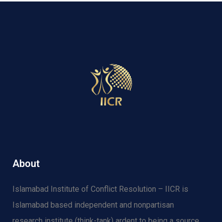
About
Islamabad Institute of Conflict Resolution – IICR is
Islamabad based independent and nonpartisan
research institute (think-tank) ardent to being a source