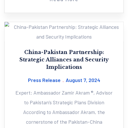
China-Pakistan Partnership:
Strategic Alliances and Security
Implications
Press Release
August 7, 2024
Expert: Ambassador Zamir Akram ®, Advisor
to Pakistan’s Strategic Plans Division
According to Ambassador Akram, the
cornerstone of the Pakistan-China