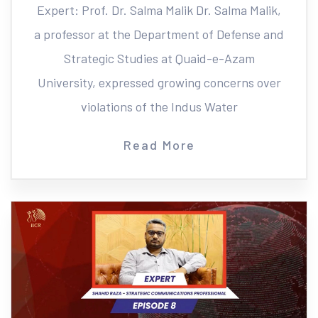
Expert: Prof. Dr. Salma Malik Dr. Salma Malik,
a professor at the Department of Defense and
Strategic Studies at Quaid-e-Azam
University, expressed growing concerns over
violations of the Indus Water
Read More