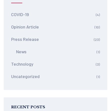
COVID-19
(4)
Opinion Article
(10)
Press Release
(23)
News
(1)
Technology
(3)
Uncategorized
(1)
RECENT POSTS