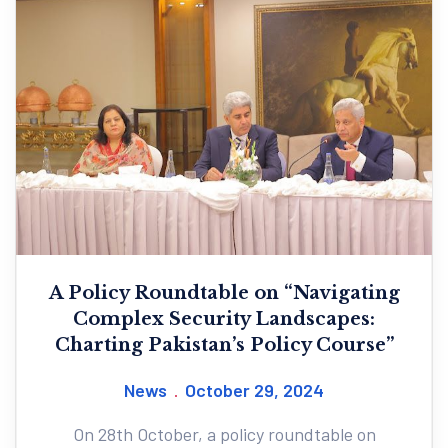
A Policy Roundtable on “Navigating
Complex Security Landscapes:
Charting Pakistan’s Policy Course”
News
October 29, 2024
On 28th October, a policy roundtable on