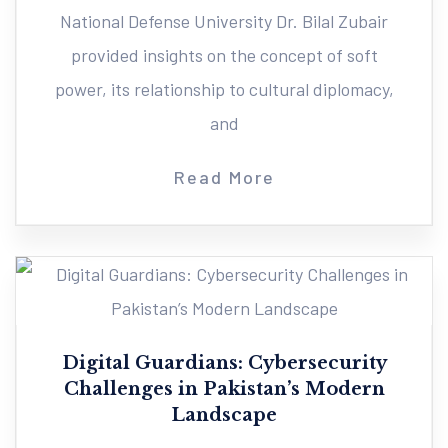
National Defense University Dr. Bilal Zubair
provided insights on the concept of soft
power, its relationship to cultural diplomacy,
and
Read More
Digital Guardians: Cybersecurity
Challenges in Pakistan’s Modern
Landscape