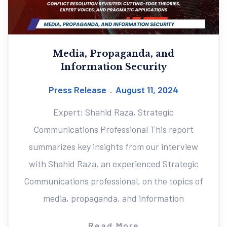
Media, Propaganda, and
Information Security
Press Release
August 11, 2024
Expert: Shahid Raza, Strategic
Communications Professional This report
summarizes key insights from our interview
with Shahid Raza, an experienced Strategic
Communications professional, on the topics of
media, propaganda, and information
Read More