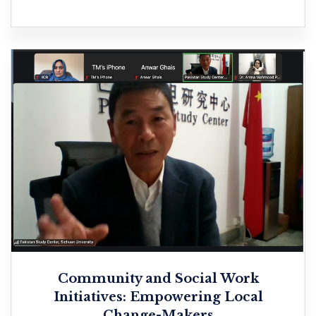
Community and Social Work
Initiatives: Empowering Local
Change-Makers