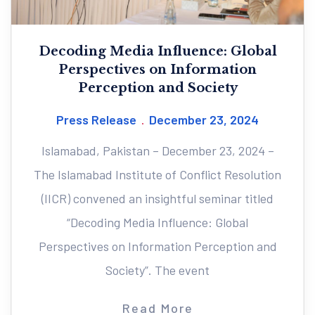
Decoding Media Influence: Global
Perspectives on Information
Perception and Society
Press Release
December 23, 2024
Islamabad, Pakistan – December 23, 2024 –
The Islamabad Institute of Conflict Resolution
(IICR) convened an insightful seminar titled
“Decoding Media Influence: Global
Perspectives on Information Perception and
Society”. The event
Read More