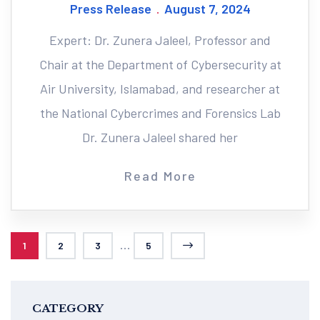
Press Release
August 7, 2024
Expert: Dr. Zunera Jaleel, Professor and
Chair at the Department of Cybersecurity at
Air University, Islamabad, and researcher at
the National Cybercrimes and Forensics Lab
Dr. Zunera Jaleel shared her
Read More
...
1
2
3
5
CATEGORY