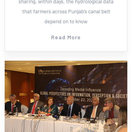
sharing, within days, the hydrological data
that farmers across Punjab’s canal belt
depend on to know
Read More