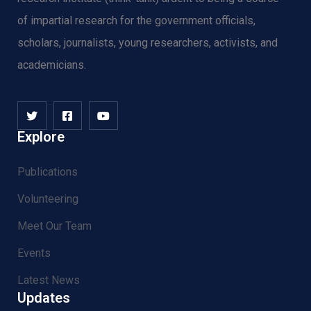
of impartial research for the government officials,
scholars, journalists, young researchers, activists, and
academicians.
Explore
Publications
Volunteering
Meet Our Team
Events
Latest News
Updates