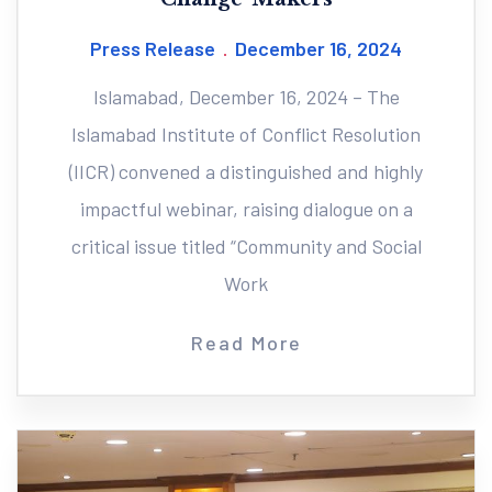
Press Release
December 16, 2024
Islamabad, December 16, 2024 – The
Islamabad Institute of Conflict Resolution
(IICR) convened a distinguished and highly
impactful webinar, raising dialogue on a
critical issue titled “Community and Social
Work
Read More