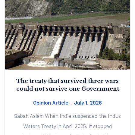
The treaty that survived three wars
could not survive one Government
Opinion Article
July 1, 2026
Sabah Aslam When India suspended the Indus
Waters Treaty in April 2025, it stopped