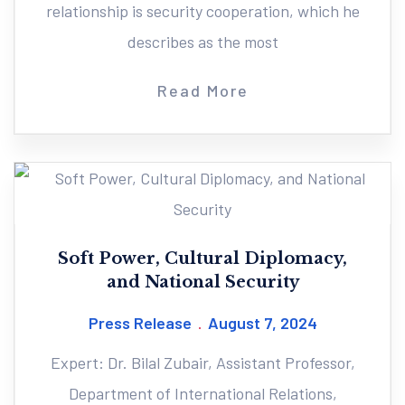
relationship is security cooperation, which he
describes as the most
Read More
Soft Power, Cultural Diplomacy,
and National Security
Press Release
August 7, 2024
Expert: Dr. Bilal Zubair, Assistant Professor,
Department of International Relations,