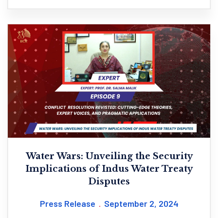
Water Wars: Unveiling the Security
Implications of Indus Water Treaty
Disputes
Press Release
September 2, 2024