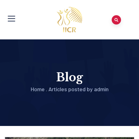
Blog
Home
.
Articles posted by admin