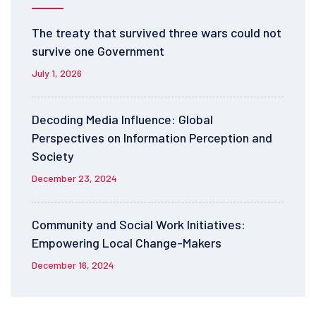
The treaty that survived three wars could not
survive one Government
July 1, 2026
Decoding Media Influence: Global
Perspectives on Information Perception and
Society
December 23, 2024
Community and Social Work Initiatives:
Empowering Local Change-Makers
December 16, 2024